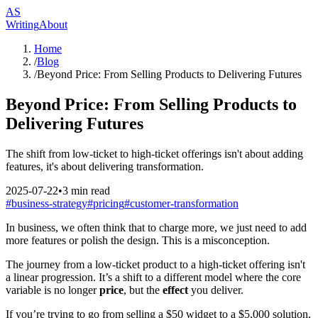
AS
Writing
About
Home
/
Blog
/
Beyond Price: From Selling Products to Delivering Futures
Beyond Price: From Selling Products to
Delivering Futures
The shift from low-ticket to high-ticket offerings isn't about adding
features, it's about delivering transformation.
2025-07-22
•
3
min read
#
business-strategy
#
pricing
#
customer-transformation
In business, we often think that to charge more, we just need to add
more features or polish the design. This is a misconception.
The journey from a low-ticket product to a high-ticket offering isn't
a linear progression. It’s a shift to a different model where the core
variable is no longer
price
, but the
effect
you deliver.
If you’re trying to go from selling a $50 widget to a $5,000 solution,