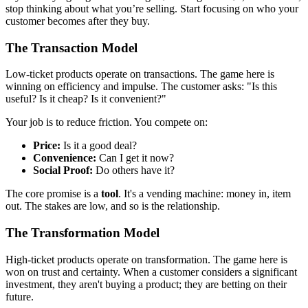
stop thinking about what you’re selling. Start focusing on who your
customer becomes after they buy.
The Transaction Model
Low-ticket products operate on transactions. The game here is
winning on efficiency and impulse. The customer asks: "Is this
useful? Is it cheap? Is it convenient?"
Your job is to reduce friction. You compete on:
Price:
Is it a good deal?
Convenience:
Can I get it now?
Social Proof:
Do others have it?
The core promise is a
tool
. It's a vending machine: money in, item
out. The stakes are low, and so is the relationship.
The Transformation Model
High-ticket products operate on transformation. The game here is
won on trust and certainty. When a customer considers a significant
investment, they aren't buying a product; they are betting on their
future.