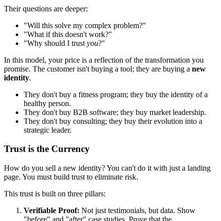
Their questions are deeper:
"Will this solve my complex problem?"
"What if this doesn't work?"
"Why should I trust
you
?"
In this model, your price is a reflection of the transformation you
promise. The customer isn't buying a tool; they are buying a
new
identity
.
They don't buy a fitness program; they buy the identity of a
healthy person.
They don't buy B2B software; they buy market leadership.
They don't buy consulting; they buy their evolution into a
strategic leader.
Trust is the Currency
How do you sell a new identity? You can't do it with just a landing
page. You must build trust to eliminate risk.
This trust is built on three pillars:
Verifiable Proof:
Not just testimonials, but data. Show
"before" and "after" case studies. Prove that the