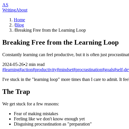
AS
Writing
About
Home
/
Blog
/
Breaking Free from the Learning Loop
Breaking Free from the Learning Loop
Constantly learning can feel productive, but it is often just procrastina
2024-05-26
•
2
min read
#
learning
#
action
#
productivity
#
mindset
#
procrastination
#
goals
#
self-d
I've stuck in the "learning loop" more times than I care to admit. It fe
The Trap
We get stuck for a few reasons:
Fear of making mistakes
Feeling like we don't know enough yet
Disguising procrastination as "preparation"