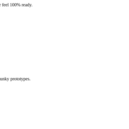
er feel 100% ready.
lunky prototypes.