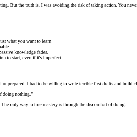
rting. But the truth is, I was avoiding the risk of taking action. You nev
just what you want to learn.
nable.
passive knowledge fades.
on to start, even if it's imperfect.
prepared. I had to be willing to write terrible first drafts and build c
of doing nothing."
. The only way to true mastery is through the discomfort of doing.