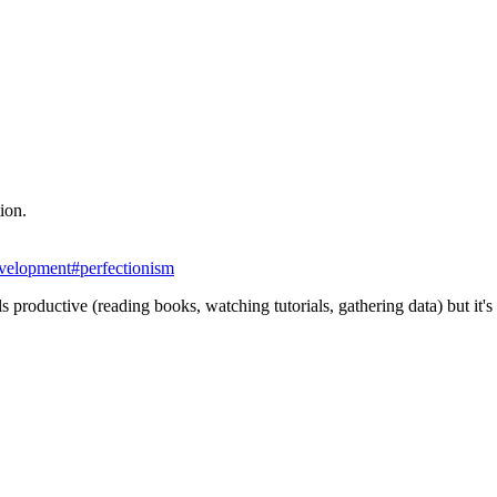
tion.
evelopment
#
perfectionism
els productive (reading books, watching tutorials, gathering data) but it'