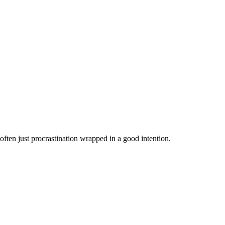
s often just procrastination wrapped in a good intention.