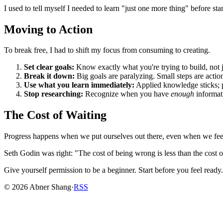
I used to tell myself I needed to learn "just one more thing" before sta
Moving to Action
To break free, I had to shift my focus from consuming to creating.
Set clear goals:
Know exactly what you're trying to build, not 
Break it down:
Big goals are paralyzing. Small steps are actio
Use what you learn immediately:
Applied knowledge sticks; 
Stop researching:
Recognize when you have
enough
informati
The Cost of Waiting
Progress happens when we put ourselves out there, even when we feel un
Seth Godin was right: "The cost of being wrong is less than the cost 
Give yourself permission to be a beginner. Start before you feel ready
©
2026
Abner Shang
·
RSS