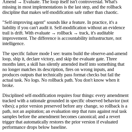
Amend → Evaluate. The loop itself isn't controversial. What's
missing in most implementations is the last step, and the rollback
discipline that makes self-modification safe rather than chaotic.
"Self-improving agent" sounds like a feature. In practice, it's a
liability if you can't audit it. Self-modification without an evidence
trail is drift. With evaluate → rollback → track, it's auditable
improvement. The difference is accountability infrastructure, not
intelligence.
The specific failure mode I see: teams build the observe-and-amend
loop, ship it, declare victory, and skip the evaluate gate. Three
months later, a skill has silently amended itself into something that
no longer matches its description, fires on wrong inputs, and
produces outputs that technically pass format checks but fail the
actual task. No logs. No rollback path. You don't know when it
broke.
Disciplined self-modification requires four things: every amendment
tracked with a rationale grounded in specific observed behavior (not
vibes); a prior version preserved before any change, so rollback is a
path, not an aspiration; an evaluation step that runs against real task
samples before the amendment becomes canonical; and a revert
trigger that automatically restores the prior version if evaluated
performance drops below baseline.