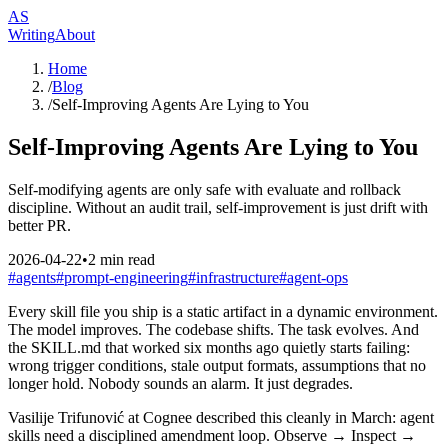
AS
Writing
About
Home
/
Blog
/
Self-Improving Agents Are Lying to You
Self-Improving Agents Are Lying to You
Self-modifying agents are only safe with evaluate and rollback
discipline. Without an audit trail, self-improvement is just drift with
better PR.
2026-04-22
•
2
min read
#
agents
#
prompt-engineering
#
infrastructure
#
agent-ops
Every skill file you ship is a static artifact in a dynamic environment.
The model improves. The codebase shifts. The task evolves. And
the SKILL.md that worked six months ago quietly starts failing:
wrong trigger conditions, stale output formats, assumptions that no
longer hold. Nobody sounds an alarm. It just degrades.
Vasilije Trifunović at Cognee described this cleanly in March: agent
skills need a disciplined amendment loop. Observe → Inspect →