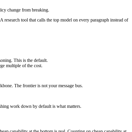
policy change from breaking.
 A research tool that calls the top model on every paragraph instead of
oning. This is the default.
ge multiple of the cost.
ckbone. The frontier is not your message bus.
ushing work down by default is what matters.
heap capability at the bottom is real. Counting on cheap capability at