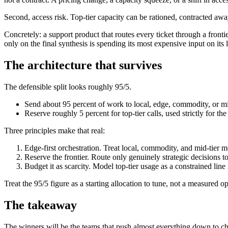
Second, access risk. Top-tier capacity can be rationed, contracted away
Concretely: a support product that routes every ticket through a fronti
only on the final synthesis is spending its most expensive input on its l
The architecture that survives
The defensible split looks roughly 95/5.
Send about 95 percent of work to local, edge, commodity, or mid-ti
Reserve roughly 5 percent for top-tier calls, used strictly for th
Three principles make that real:
Edge-first orchestration. Treat local, commodity, and mid-tier 
Reserve the frontier. Route only genuinely strategic decisions to
Budget it as scarcity. Model top-tier usage as a constrained line i
Treat the 95/5 figure as a starting allocation to tune, not a measure
The takeaway
The winners will be the teams that push almost everything down to cheap