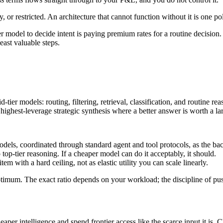
, or restricted. An architecture that cannot function without it is one 
er model to decide intent is paying premium rates for a routine decision.
east valuable steps.
er models: routing, filtering, retrieval, classification, and routine reas
e highest-leverage strategic synthesis where a better answer is worth a lar
models, coordinated through standard agent and tool protocols, as the ba
 top-tier reasoning. If a cheaper model can do it acceptably, it should.
tem with a hard ceiling, not as elastic utility you can scale linearly.
d optimum. The exact ratio depends on your workload; the discipline of p
er intelligence and spend frontier access like the scarce input it is. C