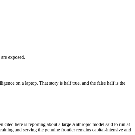
s are exposed.
gence on a laptop. That story is half true, and the false half is the
en cited here is reporting about a large Anthropic model said to run at
 training and serving the genuine frontier remains capital-intensive and