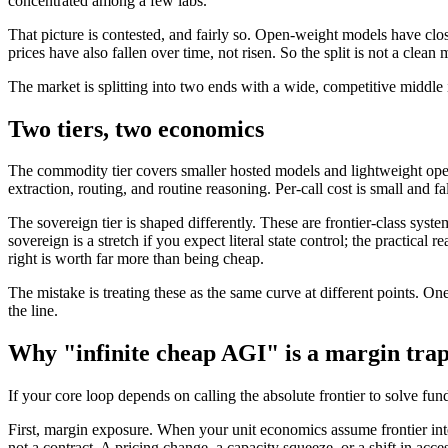
concentrated among a few labs.
That picture is contested, and fairly so. Open-weight models have clo
prices have also fallen over time, not risen. So the split is not a cle
The market is splitting into two ends with a wide, competitive middle 
Two tiers, two economics
The commodity tier covers smaller hosted models and lightweight open o
extraction, routing, and routine reasoning. Per-call cost is small and fa
The sovereign tier is shaped differently. These are frontier-class syst
sovereign is a stretch if you expect literal state control; the practical
right is worth far more than being cheap.
The mistake is treating these as the same curve at different points. On
the line.
Why "infinite cheap AGI" is a margin tra
If your core loop depends on calling the absolute frontier to solve fu
First, margin exposure. When your unit economics assume frontier intel
not a contract. A pricing change, a capacity squeeze, or a shift in acc