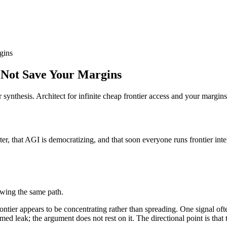
gins
 Not Save Your Margins
or synthesis. Architect for infinite cheap frontier access and your margin
er, that AGI is democratizing, and that soon everyone runs frontier intelli
owing the same path.
rontier appears to be concentrating rather than spreading. One signal oft
rmed leak; the argument does not rest on it. The directional point is that