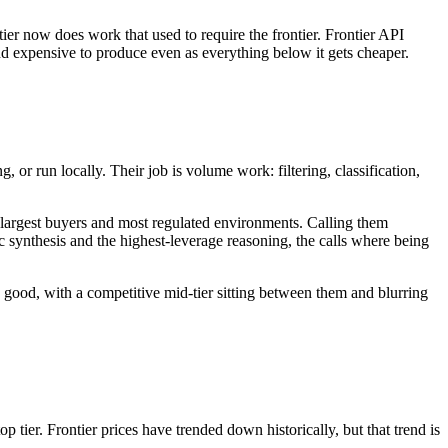
er now does work that used to require the frontier. Frontier API
 and expensive to produce even as everything below it gets cheaper.
or run locally. Their job is volume work: filtering, classification,
he largest buyers and most regulated environments. Calling them
egic synthesis and the highest-leverage reasoning, the calls where being
ly good, with a competitive mid-tier sitting between them and blurring
tier. Frontier prices have trended down historically, but that trend is