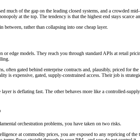
sed much of the gap on the leading closed systems, and a crowded mid-ti
an monopoly at the top. The tendency is that the highest end stays scarce
in between, rather than collapsing into one cheap layer.
r edge models. They reach you through standard APIs at retail pricing, 
lling.
ems, often gated behind enterprise contracts and, plausibly, priced for t
 reality is expensive, gated, supply-constrained access. Their job is strat
e layer is deflating fast. The other behaves more like a controlled-supp
p
ndamental orchestration problems, you have taken on two risks.
ligence at commodity prices, you are exposed to any repricing of the top 
ess terms flows straight through to your P&L, and you do not control it.