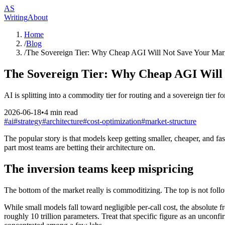
AS
Writing
About
Home
/
Blog
/
The Sovereign Tier: Why Cheap AGI Will Not Save Your Mar
The Sovereign Tier: Why Cheap AGI Will
AI is splitting into a commodity tier for routing and a sovereign tier f
2026-06-18
•
4
min read
#
ai
#
strategy
#
architecture
#
cost-optimization
#
market-structure
The popular story is that models keep getting smaller, cheaper, and fast
part most teams are betting their architecture on.
The inversion teams keep mispricing
The bottom of the market really is commoditizing. The top is not foll
While small models fall toward negligible per-call cost, the absolute f
roughly 10 trillion parameters. Treat that specific figure as an unconfi