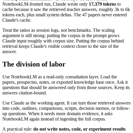
NotebookLM-fronted run, Claude wrote only
17,379 tokens
to
cache because it saw the retrieved teacher answers, roughly 3k to 6k
tokens each, plus small system deltas. The 47 papers never entered
Claude's cache.
Treat the ratios as session logs, not benchmarks. The scaling
argument is still strong: putting the corpus in the prompt grows
Claude input roughly with corpus size. Putting the corpus behind
retrieval keeps Claude's visible context closer to the size of the
answer.
The division of labor
Use NotebookLM as a read-only consultation layer. Load the
papers, prospectus, notes, or exported knowledge base once. Ask it
questions that should be answered only from those sources. Keep its
answers citation-bound.
Use Claude as the working agent. It can turn those retrieved answers
into code, outlines, comparisons, scripts, decision memos, or follow-
up questions. When it needs more domain evidence, it asks
NotebookLM again instead of ingesting the full corpus.
A practical rule:
do not write notes, code, or experiment results