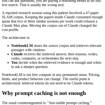
you can ask questions, you are paying a reasoning model to do full-
text search. That is usually the wrong tool.
A reported research session using this pattern involved a 47-paper
SLAM corpus. Keeping the papers inside Claude consumed enough
quota that two or three similar sessions per week could exhaust a
Claude Max plan. Moving the corpus out of Claude changed the
cost profile.
The architecture is:
NotebookLM
stores the source corpus and retrieves relevant
passages with citations.
Claude
receives the retrieved answer, then reasons, writes,
codes, compares, or orchestrates the next step.
You
decide when the retrieved evidence is enough and when
to ask a sharper question.
NotebookLM is not free compute in any permanent sense. Pricing,
limits, and product behavior can change. The useful point is
architectural: retrieval tokens do not need to be Claude tokens.
Why prompt caching is not enough
The usual counterargument is: "Just enable prompt caching."