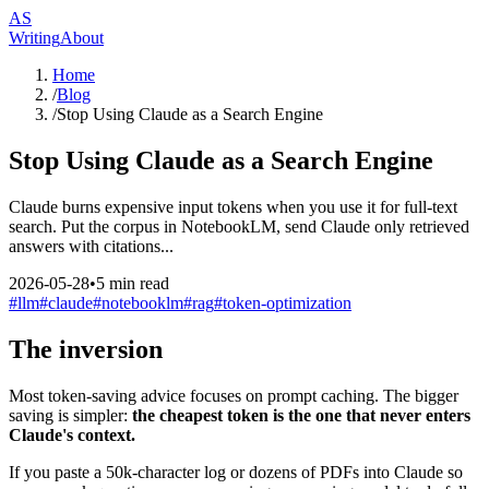
AS
Writing
About
Home
/
Blog
/
Stop Using Claude as a Search Engine
Stop Using Claude as a Search Engine
Claude burns expensive input tokens when you use it for full-text
search. Put the corpus in NotebookLM, send Claude only retrieved
answers with citations...
2026-05-28
•
5
min read
#
llm
#
claude
#
notebooklm
#
rag
#
token-optimization
The inversion
Most token-saving advice focuses on prompt caching. The bigger
saving is simpler:
the cheapest token is the one that never enters
Claude's context.
If you paste a 50k-character log or dozens of PDFs into Claude so