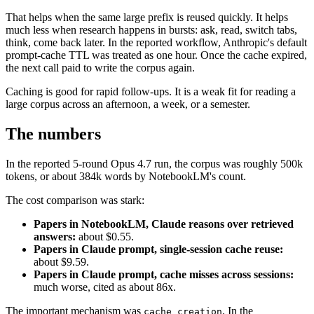
That helps when the same large prefix is reused quickly. It helps
much less when research happens in bursts: ask, read, switch tabs,
think, come back later. In the reported workflow, Anthropic's default
prompt-cache TTL was treated as one hour. Once the cache expired,
the next call paid to write the corpus again.
Caching is good for rapid follow-ups. It is a weak fit for reading a
large corpus across an afternoon, a week, or a semester.
The numbers
In the reported 5-round Opus 4.7 run, the corpus was roughly 500k
tokens, or about 384k words by NotebookLM's count.
The cost comparison was stark:
Papers in NotebookLM, Claude reasons over retrieved
answers:
about $0.55.
Papers in Claude prompt, single-session cache reuse:
about $9.59.
Papers in Claude prompt, cache misses across sessions:
much worse, cited as about 86x.
The important mechanism was
. In the
cache_creation