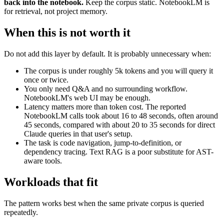
back into the notebook.
Keep the corpus static. NotebookLM is
for retrieval, not project memory.
When this is not worth it
Do not add this layer by default. It is probably unnecessary when:
The corpus is under roughly 5k tokens and you will query it
once or twice.
You only need Q&A and no surrounding workflow.
NotebookLM's web UI may be enough.
Latency matters more than token cost. The reported
NotebookLM calls took about 16 to 48 seconds, often around
45 seconds, compared with about 20 to 35 seconds for direct
Claude queries in that user's setup.
The task is code navigation, jump-to-definition, or
dependency tracing. Text RAG is a poor substitute for AST-
aware tools.
Workloads that fit
The pattern works best when the same private corpus is queried
repeatedly.