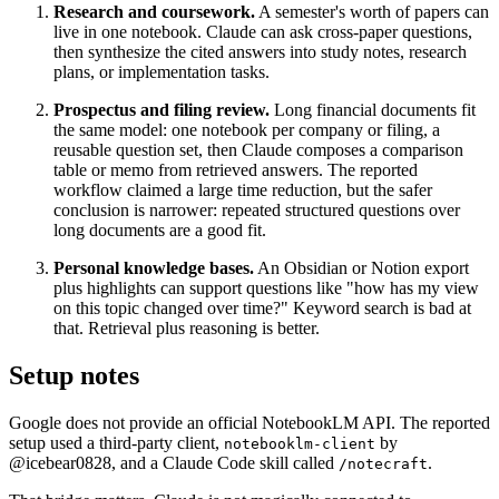
Research and coursework.
A semester's worth of papers can
live in one notebook. Claude can ask cross-paper questions,
then synthesize the cited answers into study notes, research
plans, or implementation tasks.
Prospectus and filing review.
Long financial documents fit
the same model: one notebook per company or filing, a
reusable question set, then Claude composes a comparison
table or memo from retrieved answers. The reported
workflow claimed a large time reduction, but the safer
conclusion is narrower: repeated structured questions over
long documents are a good fit.
Personal knowledge bases.
An Obsidian or Notion export
plus highlights can support questions like "how has my view
on this topic changed over time?" Keyword search is bad at
that. Retrieval plus reasoning is better.
Setup notes
Google does not provide an official NotebookLM API. The reported
setup used a third-party client,
by
notebooklm
-
client
@icebear0828, and a Claude Code skill called
.
/
notecraft