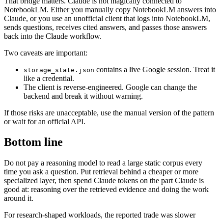
That bridge matters. Claude is not magically connected to
NotebookLM. Either you manually copy NotebookLM answers into
Claude, or you use an unofficial client that logs into NotebookLM,
sends questions, receives cited answers, and passes those answers
back into the Claude workflow.
Two caveats are important:
contains a live Google session. Treat it
storage_state
.
json
like a credential.
The client is reverse-engineered. Google can change the
backend and break it without warning.
If those risks are unacceptable, use the manual version of the pattern
or wait for an official API.
Bottom line
Do not pay a reasoning model to read a large static corpus every
time you ask a question. Put retrieval behind a cheaper or more
specialized layer, then spend Claude tokens on the part Claude is
good at: reasoning over the retrieved evidence and doing the work
around it.
For research-shaped workloads, the reported trade was slower