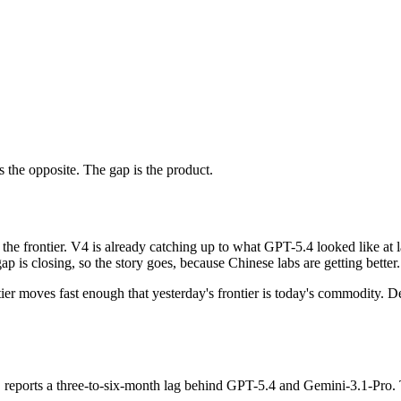
s the opposite. The gap is the product.
the frontier. V4 is already catching up to what GPT-5.4 looked like at l
p is closing, so the story goes, because Chinese labs are getting better.
tier moves fast enough that yesterday's frontier is today's commodity. D
, reports a three-to-six-month lag behind GPT-5.4 and Gemini-3.1-Pro. T