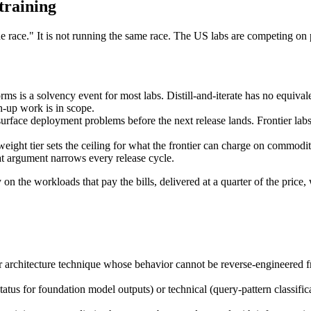
training
e race." It is not running the same race. The US labs are competing on 
ms is a solvency event for most labs. Distill-and-iterate has no equivale
h-up work is in scope.
rface deployment problems before the next release lands. Frontier labs 
eight tier sets the ceiling for what the frontier can charge on commodit
hat argument narrows every release cycle.
y on the workloads that pay the bills, delivered at a quarter of the price
or architecture technique whose behavior cannot be reverse-engineered f
tus for foundation model outputs) or technical (query-pattern classificati