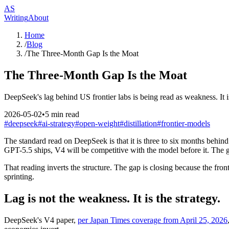
AS
Writing
About
Home
/
Blog
/
The Three-Month Gap Is the Moat
The Three-Month Gap Is the Moat
DeepSeek's lag behind US frontier labs is being read as weakness. It i
2026-05-02
•
5
min read
#
deepseek
#
ai-strategy
#
open-weight
#
distillation
#
frontier-models
The standard read on DeepSeek is that it is three to six months behind 
GPT-5.5 ships, V4 will be competitive with the model before it. The ga
That reading inverts the structure. The gap is closing because the fron
sprinting.
Lag is not the weakness. It is the strategy.
DeepSeek's V4 paper,
per Japan Times coverage from April 25, 2026