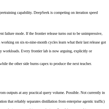
pretraining capability. DeepSeek is competing on iteration speed
nt failure mode. If the frontier release turns out to be unimpressive,
working on six-to-nine-month cycles learn what their last release got
y workloads. Every frontier lab is now arguing, explicitly or
, while the other side burns capex to produce the next teacher.
rom outputs at any practical query volume. Possible. Not currently in
on that reliably separates distillation from enterprise agentic traffic)