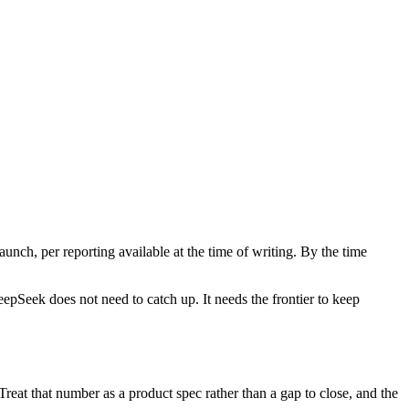
aunch, per reporting available at the time of writing. By the time
eepSeek does not need to catch up. It needs the frontier to keep
reat that number as a product spec rather than a gap to close, and the