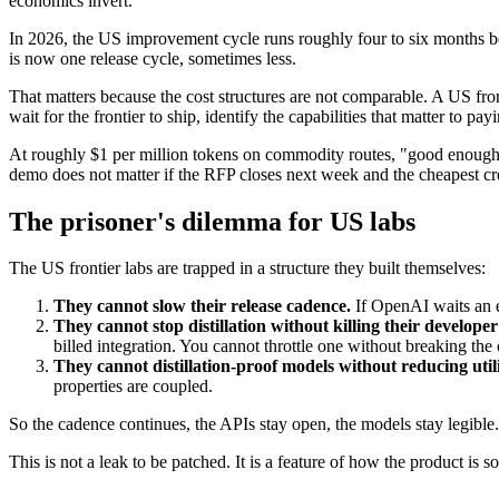
economics invert.
In 2026, the US improvement cycle runs roughly four to six months be
is now one release cycle, sometimes less.
That matters because the cost structures are not comparable. A US fron
wait for the frontier to ship, identify the capabilities that matter to pa
At roughly $1 per million tokens on commodity routes, "good enough at 
demo does not matter if the RFP closes next week and the cheapest cr
The prisoner's dilemma for US labs
The US frontier labs are trapped in a structure they built themselves:
They cannot slow their release cadence.
If OpenAI waits an e
They cannot stop distillation without killing their develope
billed integration. You cannot throttle one without breaking the 
They cannot distillation-proof models without reducing utili
properties are coupled.
So the cadence continues, the APIs stay open, the models stay legible.
This is not a leak to be patched. It is a feature of how the product is so