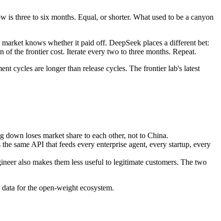
 is three to six months. Equal, or shorter. What used to be a canyon
he market knows whether it paid off. DeepSeek places a different bet:
ion of the frontier cost. Iterate every two to three months. Repeat.
 cycles are longer than release cycles. The frontier lab's latest
g down loses market share to each other, not to China.
s the same API that feeds every enterprise agent, every startup, every
ineer also makes them less useful to legitimate customers. The two
g data for the open-weight ecosystem.