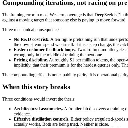
Compounding iterations, not racing on pre
The framing error in most Western coverage is that DeepSeek is "in th
against a moving target that someone else is paying to move forward.
Three mechanical consequences:
No R&D cost risk.
A ten-figure pretraining run that underperfor
the downstream spend was small. If it is a step change, the catc
Faster customer feedback loops.
Two-to-three-month cycles su
wrong only in the middle of training the next one.
Pricing discipline.
At roughly $1 per million tokens, the open-w
implicitly, that their premium is for the hardest queries only. T
The compounding effect is not capability parity. It is operational parit
When this story breaks
Three conditions would invert the thesis:
Architectural asymmetry.
A frontier lab discovers a training 
evidence.
Effective distillation controls.
Either policy (regulated-goods sta
actually works. Both are being tried. Neither is close.