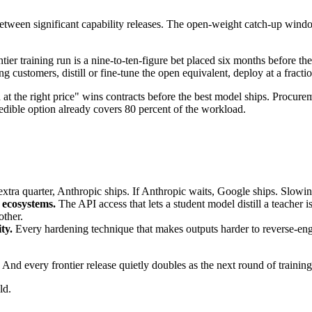
tween significant capability releases. The open-weight catch-up window
tier training run is a nine-to-ten-figure bet placed six months before t
ying customers, distill or fine-tune the open equivalent, deploy at a fract
the right price" wins contracts before the best model ships. Procurement
edible option already covers 80 percent of the workload.
xtra quarter, Anthropic ships. If Anthropic waits, Google ships. Slowin
r ecosystems.
The API access that lets a student model distill a teacher i
other.
ty.
Every hardening technique that makes outputs harder to reverse-eng
 And every frontier release quietly doubles as the next round of trainin
ld.