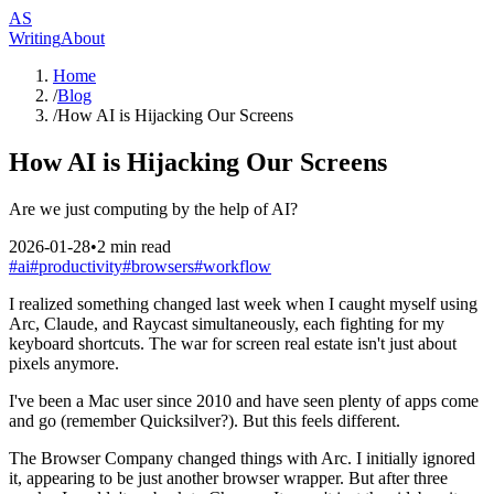
AS
Writing
About
Home
/
Blog
/
How AI is Hijacking Our Screens
How AI is Hijacking Our Screens
Are we just computing by the help of AI?
2026-01-28
•
2
min read
#
ai
#
productivity
#
browsers
#
workflow
I realized something changed last week when I caught myself using
Arc, Claude, and Raycast simultaneously, each fighting for my
keyboard shortcuts. The war for screen real estate isn't just about
pixels anymore.
I've been a Mac user since 2010 and have seen plenty of apps come
and go (remember Quicksilver?). But this feels different.
The Browser Company changed things with Arc. I initially ignored
it, appearing to be just another browser wrapper. But after three