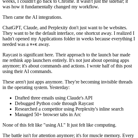
weeks, I couldn't go back to Chrome. It wasn't just the sidebar; it
was how it fundamentally changed my workflow.
Then came the AI integrations.
ChatGPT, Claude, and Perplexity don't just want to be websites.
They want to be the default interface, one shortcut away. I realized I
hadn't opened my Applications folder in weeks because everything I
needed was a
away.
⌘
+
K
Raycast is significant here. Their approach to the launch bar made
me rethink app launchers entirely. It's not just about opening apps
anymore; it's about commands and actions. I wrote half of this post
using their AI commands.
These aren't just apps anymore. They're becoming invisible threads
in the operating system. Yesterday:
Drafted three emails using Claude's API
Debugged Python code through Raycast
Researched a competitor using Perplexity's inline search
Managed 50+ browser tabs in Arc
None of this felt like "using AI." It just felt like computing.
The battle isn't for attention anymore; it's for muscle memory. Every