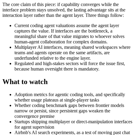
The core claim of this piece: if capability converges while the
interface problem stays unsolved, the lasting advantage sits at the
interaction layer rather than the agent layer. Three things follow:
Current coding agent valuations assume the agent layer
captures the value. If interfaces are the bottleneck, a
meaningful share of that value migrates to whoever solves
human-agent collaboration for complex domains.
Multiplayer AI interfaces, meaning shared workspaces where
teams and agents operate on the same artifacts, are
underfunded relative to the engine layer.
Regulated and high-stakes sectors will force the issue first,
because human oversight there is mandatory.
What to watch
Adoption metrics for agentic coding tools, and specifically
whether usage plateaus at single-player tasks
Whether coding benchmark gaps between frontier models
narrow or persist, since persistent gaps weaken the
convergence premise
Startups shipping multiplayer or direct-manipulation interfaces
for agent supervision
Airbnb's AI search experiments, as a test of moving past chat