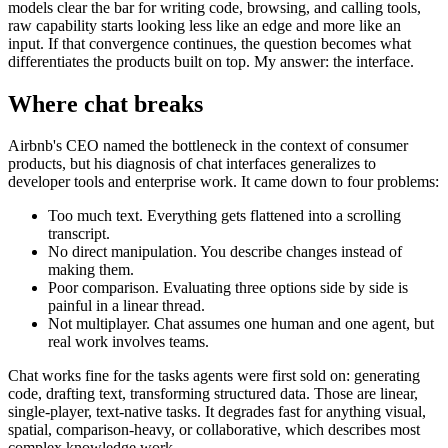
models clear the bar for writing code, browsing, and calling tools,
raw capability starts looking less like an edge and more like an
input. If that convergence continues, the question becomes what
differentiates the products built on top. My answer: the interface.
Where chat breaks
Airbnb's CEO named the bottleneck in the context of consumer
products, but his diagnosis of chat interfaces generalizes to
developer tools and enterprise work. It came down to four problems:
Too much text. Everything gets flattened into a scrolling
transcript.
No direct manipulation. You describe changes instead of
making them.
Poor comparison. Evaluating three options side by side is
painful in a linear thread.
Not multiplayer. Chat assumes one human and one agent, but
real work involves teams.
Chat works fine for the tasks agents were first sold on: generating
code, drafting text, transforming structured data. Those are linear,
single-player, text-native tasks. It degrades fast for anything visual,
spatial, comparison-heavy, or collaborative, which describes most
complex knowledge work.