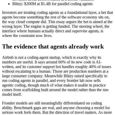
Blitzy: $200M at $1.4B for parallel coding agents
Investors are treating coding agents as a foundational layer, a bet that
agents become something the rest of the software economy sits on,
the way cloud compute did. This essay argues the bet is aimed at the
wrong layer. The engine is getting funded. The steering wheel, the
interface where humans actually direct and supervise agents, is
where the constraint now lives.
The evidence that agents already work
Airbnb is not a coding-agent startup, which is exactly why its
numbers are useful. It says around 60% of its new code is AI-
written, and its customer support bot handles roughly 40% of issues
without escalating to a human. Those are production numbers at a
large consumer company. Meanwhile Blitzy raised specifically to
run coding agents in parallel, and every frontier lab now sells
agentic coding, though much of what makes it usable in practice
comes from scaffolding built around the model rather than the raw
model itself.
Frontier models are still meaningfully differentiated on coding
ability. Benchmark gaps are real, and anyone choosing a model for
serious work feels them. But the direction of travel matters. As more