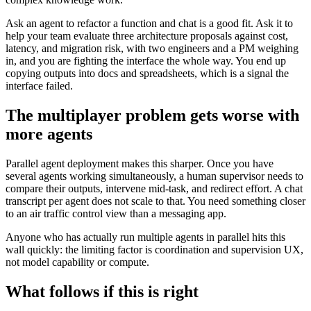
Ask an agent to refactor a function and chat is a good fit. Ask it to
help your team evaluate three architecture proposals against cost,
latency, and migration risk, with two engineers and a PM weighing
in, and you are fighting the interface the whole way. You end up
copying outputs into docs and spreadsheets, which is a signal the
interface failed.
The multiplayer problem gets worse with
more agents
Parallel agent deployment makes this sharper. Once you have
several agents working simultaneously, a human supervisor needs to
compare their outputs, intervene mid-task, and redirect effort. A chat
transcript per agent does not scale to that. You need something closer
to an air traffic control view than a messaging app.
Anyone who has actually run multiple agents in parallel hits this
wall quickly: the limiting factor is coordination and supervision UX,
not model capability or compute.
What follows if this is right