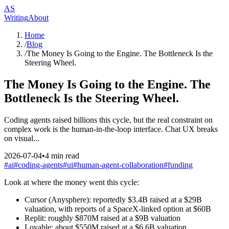
AS
Writing
About
Home
/
Blog
/
The Money Is Going to the Engine. The Bottleneck Is the
Steering Wheel.
The Money Is Going to the Engine. The
Bottleneck Is the Steering Wheel.
Coding agents raised billions this cycle, but the real constraint on
complex work is the human-in-the-loop interface. Chat UX breaks
on visual...
2026-07-04
•
4
min read
#
ai
#
coding-agents
#
ui
#
human-agent-collaboration
#
funding
Look at where the money went this cycle:
Cursor (Anysphere): reportedly $3.4B raised at a $29B
valuation, with reports of a SpaceX-linked option at $60B
Replit: roughly $870M raised at a $9B valuation
Lovable: about $550M raised at a $6.6B valuation