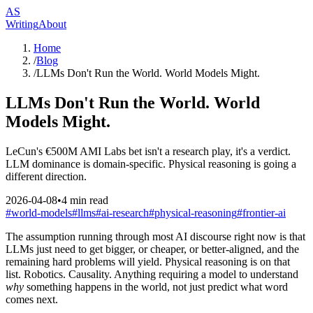
AS
Writing
About
Home
/
Blog
/
LLMs Don't Run the World. World Models Might.
LLMs Don't Run the World. World
Models Might.
LeCun's €500M AMI Labs bet isn't a research play, it's a verdict.
LLM dominance is domain-specific. Physical reasoning is going a
different direction.
2026-04-08
•
4
min read
#
world-models
#
llms
#
ai-research
#
physical-reasoning
#
frontier-ai
The assumption running through most AI discourse right now is that
LLMs just need to get bigger, or cheaper, or better-aligned, and the
remaining hard problems will yield. Physical reasoning is on that
list. Robotics. Causality. Anything requiring a model to understand
why
something happens in the world, not just predict what word
comes next.