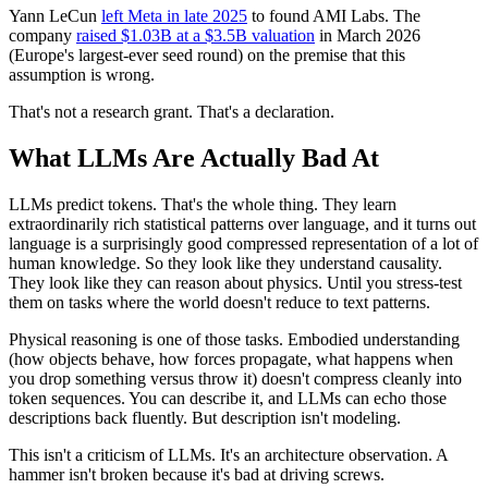
Yann LeCun
left Meta in late 2025
to found AMI Labs. The
company
raised $1.03B at a $3.5B valuation
in March 2026
(Europe's largest-ever seed round) on the premise that this
assumption is wrong.
That's not a research grant. That's a declaration.
What LLMs Are Actually Bad At
LLMs predict tokens. That's the whole thing. They learn
extraordinarily rich statistical patterns over language, and it turns out
language is a surprisingly good compressed representation of a lot of
human knowledge. So they look like they understand causality.
They look like they can reason about physics. Until you stress-test
them on tasks where the world doesn't reduce to text patterns.
Physical reasoning is one of those tasks. Embodied understanding
(how objects behave, how forces propagate, what happens when
you drop something versus throw it) doesn't compress cleanly into
token sequences. You can describe it, and LLMs can echo those
descriptions back fluently. But description isn't modeling.
This isn't a criticism of LLMs. It's an architecture observation. A
hammer isn't broken because it's bad at driving screws.