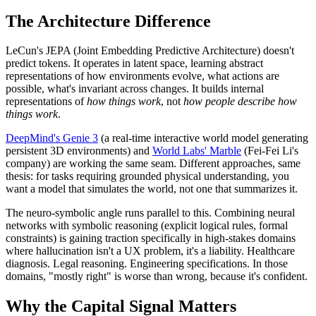
The Architecture Difference
LeCun's JEPA (Joint Embedding Predictive Architecture) doesn't
predict tokens. It operates in latent space, learning abstract
representations of how environments evolve, what actions are
possible, what's invariant across changes. It builds internal
representations of
how things work
, not
how people describe how
things work
.
DeepMind's Genie 3
(a real-time interactive world model generating
persistent 3D environments) and
World Labs' Marble
(Fei-Fei Li's
company) are working the same seam. Different approaches, same
thesis: for tasks requiring grounded physical understanding, you
want a model that simulates the world, not one that summarizes it.
The neuro-symbolic angle runs parallel to this. Combining neural
networks with symbolic reasoning (explicit logical rules, formal
constraints) is gaining traction specifically in high-stakes domains
where hallucination isn't a UX problem, it's a liability. Healthcare
diagnosis. Legal reasoning. Engineering specifications. In those
domains, "mostly right" is worse than wrong, because it's confident.
Why the Capital Signal Matters