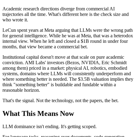
Academic research directions diverge from commercial AI
trajectories all the time. What's different here is the check size and
who wrote it.
LeCun spent years at Meta arguing that LLMs were the wrong path
for general intelligence. While he was at Meta, that was a heterodox
internal view. When he left and closed a $1B round in under four
months, that view became a commercial bet.
Institutional capital doesn't move at that scale on pure academic
conviction. AMI Labs' investors (Bezos, NVIDIA, Eric Schmidt
among them) priced in a market: physical AI, robotics, embodied
systems, domains where LLMs will consistently underperform and
where something better is needed. The $3.5B valuation implies they
think "something better" is buildable and fundable within a
reasonable horizon.
That's the signal. Not the technology, not the papers, the bet.
What This Means Now
LLM dominance isn't ending. It's getting scoped.
For language tasks, reasoning over documents, code generation,