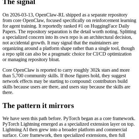
The signal
On 2026-03-13, OpenClaw-RL shipped as a separate repository
from core OpenClaw, focused specifically on reinforcement learning
for agent training. It reportedly ranked #1 on HuggingFace Daily
Papers. The repository separation is the detail worth noting. Splitting
a specialized concern into its own repo is an architectural decision,
not accidental growth. It may signal that the maintainers are
organizing around a platform shape rather than a single tool, though
a repo split can also be a pragmatic choice for CI/CD optimization
or managing repository bloat.
Core OpenClaw is reported to carry roughly 302k stars and more
than 5,700 community skills. If those figures hold, they suggest
network effects may be starting to compound: contributors build
skills because users are there, and users stay because the skills are
there.
The pattern it mirrors
We have seen this path before. PyTorch began as a core framework.
PyTorch Lightning emerged as a specialized extension layer on top.
Lightning AI then grew into a broader platform and commercial
surface. Core framework, then specialized extensions, then full