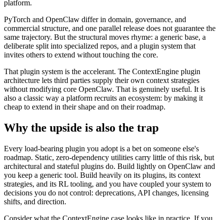
platform.
PyTorch and OpenClaw differ in domain, governance, and
commercial structure, and one parallel release does not guarantee the
same trajectory. But the structural moves rhyme: a generic base, a
deliberate split into specialized repos, and a plugin system that
invites others to extend without touching the core.
That plugin system is the accelerant. The ContextEngine plugin
architecture lets third parties supply their own context strategies
without modifying core OpenClaw. That is genuinely useful. It is
also a classic way a platform recruits an ecosystem: by making it
cheap to extend in their shape and on their roadmap.
Why the upside is also the trap
Every load-bearing plugin you adopt is a bet on someone else's
roadmap. Static, zero-dependency utilities carry little of this risk, but
architectural and stateful plugins do. Build lightly on OpenClaw and
you keep a generic tool. Build heavily on its plugins, its context
strategies, and its RL tooling, and you have coupled your system to
decisions you do not control: deprecations, API changes, licensing
shifts, and direction.
Consider what the ContextEngine case looks like in practice. If you