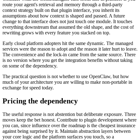
route your agent's retrieval and memory through a third-party
context strategy built on that plugin interface, you inherit its
assumptions about how context is shaped and passed. A future
change to that interface does not just touch one module. It touches
everything downstream that assumed the old shape, and the cost of
rewriting grows with every feature you stacked on top.
Early cloud platform adopters hit the same dynamic. The managed
services were the reason to adopt and the reason it later hurt to leave.
The convenience and the lock-in came from the same source. There
is no version where you get the integration benefits without taking
on some of the dependency.
The practical question is not whether to use OpenClaw, but how
much of your architecture you are willing to make non-portable in
exchange for speed today.
Pricing the dependency
The useful response is not abstention but deliberate exposure. Three
moves keep the bet honest. Contribute to plugin development where
you can, since influence over the roadmap is the cheapest insurance
against being surprised by it. Maintain abstraction layers between
your core logic and the platform surfaces you touch, so a