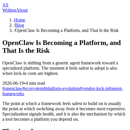
AS
Writing
About
Home
/
Blog
/
OpenClaw Is Becoming a Platform, and That Is the Risk
OpenClaw Is Becoming a Platform, and
That Is the Risk
OpenClaw is shifting from a generic agent framework toward a
specialized platform. The moment it feels safest to adopt is also
when lock-in costs are highest.
2026-06-19
•
4
min read
#
openclaw
#
ecosystem
#
platform-evolution
#
vendor-lock-in
#
agent-
frameworks
The point at which a framework feels safest to build on is usually
the point at which switching away from it becomes most expensive.
Specialization signals health, and it is also the mechanism by which
a tool becomes a platform you depend on.