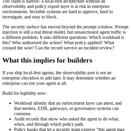
The claim is narrow: a local-first architecture without an
observability and policy export layer is at risk in enterprise
environments. Invisible systems are hard to approve, hard to
investigate, and easy to block.
The security surface has moved beyond the prompt window. Prompt
injection is still a real threat model, but unsanctioned agent traffic is
a different problem. It asks different questions: Which workload is
this? Who authorized the action? What policy applied? What
crossed the wire? Can the record survive an incident review?
What this implies for builders
If you ship local-first agents, the observability port is not an
enterprise checkbox to add later. It may determine whether an
enterprise can run your agent at all.
Build for legibility now:
Workload identity that an enforcement layer can attest, and
that meshes, EDR, gateways, or governance systems can
consume.
Audit records that show who asked the agent to do what,
when, and through which policy path.
Policy hooks that let a security team express "this agent may