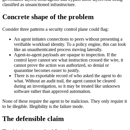
classified as unsanctioned infrastructure.
Concrete shape of the problem
Consider three patterns a security control plane could flag:
An agent initiates connections to peers without presenting a
verifiable workload identity. To a policy engine, this can look
like an unauthenticated process moving laterally.
Agent-to-agent payloads are opaque to inspection. If the
control layer cannot see what instruction crossed the wire, it
cannot prove the action was authorized, so denial or
quarantine becomes easier to justify.
There is no exportable record of who asked the agent to do
what. Without an audit trail, the agent cannot be cleared
during an investigation, so it may be treated like unknown
software rather than approved automation.
None of these require the agent to be malicious. They only require it
to be illegible. Illegibility is the failure mode.
The defensible claim