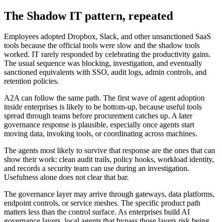
The Shadow IT pattern, repeated
Employees adopted Dropbox, Slack, and other unsanctioned SaaS
tools because the official tools were slow and the shadow tools
worked. IT rarely responded by celebrating the productivity gains.
The usual sequence was blocking, investigation, and eventually
sanctioned equivalents with SSO, audit logs, admin controls, and
retention policies.
A2A can follow the same path. The first wave of agent adoption
inside enterprises is likely to be bottom-up, because useful tools
spread through teams before procurement catches up. A later
governance response is plausible, especially once agents start
moving data, invoking tools, or coordinating across machines.
The agents most likely to survive that response are the ones that can
show their work: clean audit trails, policy hooks, workload identity,
and records a security team can use during an investigation.
Usefulness alone does not clear that bar.
The governance layer may arrive through gateways, data platforms,
endpoint controls, or service meshes. The specific product path
matters less than the control surface. As enterprises build AI
governance layers, local agents that bypass those layers risk being