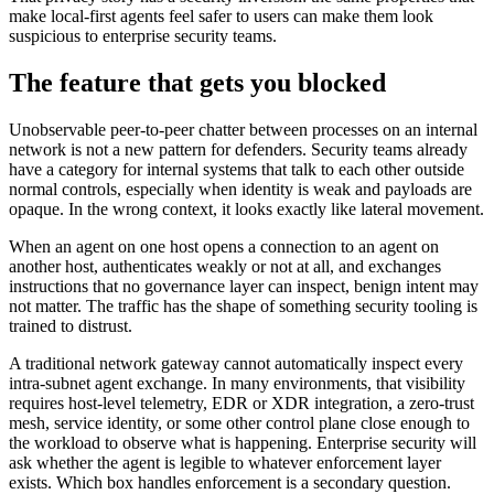
make local-first agents feel safer to users can make them look
suspicious to enterprise security teams.
The feature that gets you blocked
Unobservable peer-to-peer chatter between processes on an internal
network is not a new pattern for defenders. Security teams already
have a category for internal systems that talk to each other outside
normal controls, especially when identity is weak and payloads are
opaque. In the wrong context, it looks exactly like lateral movement.
When an agent on one host opens a connection to an agent on
another host, authenticates weakly or not at all, and exchanges
instructions that no governance layer can inspect, benign intent may
not matter. The traffic has the shape of something security tooling is
trained to distrust.
A traditional network gateway cannot automatically inspect every
intra-subnet agent exchange. In many environments, that visibility
requires host-level telemetry, EDR or XDR integration, a zero-trust
mesh, service identity, or some other control plane close enough to
the workload to observe what is happening. Enterprise security will
ask whether the agent is legible to whatever enforcement layer
exists. Which box handles enforcement is a secondary question.