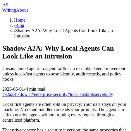
AS
Writing
About
Home
/
Blog
/
Shadow A2A: Why Local Agents Can Look Like an
Intrusion
Shadow A2A: Why Local Agents Can
Look Like an Intrusion
Unsanctioned agent-to-agent traffic can resemble lateral movement
unless local-first agents expose identity, audit records, and policy
hooks.
2026-06-01
•
4
min read
#
a2a
#
shadow-it
#
enterprise-security
#
local-first
#
observability
Local-first agents are often sold on privacy. Your data stays on your
machine. No cloud middleman reads your prompts. The agent can
talk to nearby agents without routing every request through a
centralized platform.
That privacy story has a security inversion: the same properties that