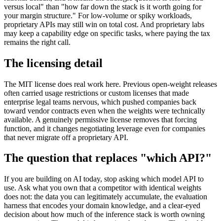
versus local" than "how far down the stack is it worth going for
your margin structure." For low-volume or spiky workloads,
proprietary APIs may still win on total cost. And proprietary labs
may keep a capability edge on specific tasks, where paying the tax
remains the right call.
The licensing detail
The MIT license does real work here. Previous open-weight releases
often carried usage restrictions or custom licenses that made
enterprise legal teams nervous, which pushed companies back
toward vendor contracts even when the weights were technically
available. A genuinely permissive license removes that forcing
function, and it changes negotiating leverage even for companies
that never migrate off a proprietary API.
The question that replaces "which API?"
If you are building on AI today, stop asking which model API to
use. Ask what you own that a competitor with identical weights
does not: the data you can legitimately accumulate, the evaluation
harness that encodes your domain knowledge, and a clear-eyed
decision about how much of the inference stack is worth owning