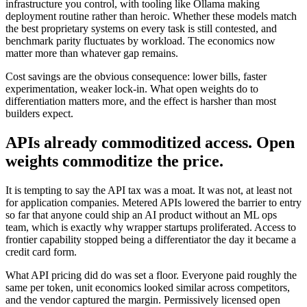
infrastructure you control, with tooling like Ollama making
deployment routine rather than heroic. Whether these models match
the best proprietary systems on every task is still contested, and
benchmark parity fluctuates by workload. The economics now
matter more than whatever gap remains.
Cost savings are the obvious consequence: lower bills, faster
experimentation, weaker lock-in. What open weights do to
differentiation matters more, and the effect is harsher than most
builders expect.
APIs already commoditized access. Open
weights commoditize the price.
It is tempting to say the API tax was a moat. It was not, at least not
for application companies. Metered APIs lowered the barrier to entry
so far that anyone could ship an AI product without an ML ops
team, which is exactly why wrapper startups proliferated. Access to
frontier capability stopped being a differentiator the day it became a
credit card form.
What API pricing did do was set a floor. Everyone paid roughly the
same per token, unit economics looked similar across competitors,
and the vendor captured the margin. Permissively licensed open