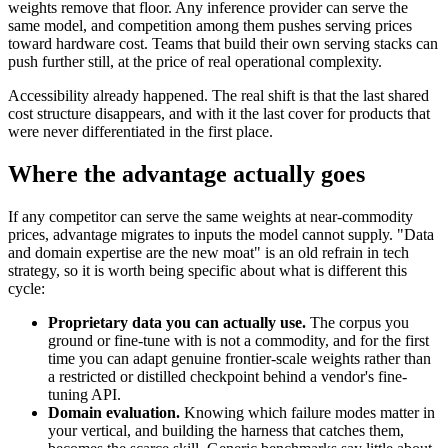
weights remove that floor. Any inference provider can serve the
same model, and competition among them pushes serving prices
toward hardware cost. Teams that build their own serving stacks can
push further still, at the price of real operational complexity.
Accessibility already happened. The real shift is that the last shared
cost structure disappears, and with it the last cover for products that
were never differentiated in the first place.
Where the advantage actually goes
If any competitor can serve the same weights at near-commodity
prices, advantage migrates to inputs the model cannot supply. "Data
and domain expertise are the new moat" is an old refrain in tech
strategy, so it is worth being specific about what is different this
cycle:
Proprietary data you can actually use.
The corpus you
ground or fine-tune with is not a commodity, and for the first
time you can adapt genuine frontier-scale weights rather than
a restricted or distilled checkpoint behind a vendor's fine-
tuning API.
Domain evaluation.
Knowing which failure modes matter in
your vertical, and building the harness that catches them,