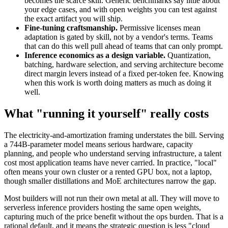
becomes the scarce skill. Generic benchmarks say little about
your edge cases, and with open weights you can test against
the exact artifact you will ship.
Fine-tuning craftsmanship.
Permissive licenses mean
adaptation is gated by skill, not by a vendor's terms. Teams
that can do this well pull ahead of teams that can only prompt.
Inference economics as a design variable.
Quantization,
batching, hardware selection, and serving architecture become
direct margin levers instead of a fixed per-token fee. Knowing
when this work is worth doing matters as much as doing it
well.
What "running it yourself" really costs
The electricity-and-amortization framing understates the bill. Serving
a 744B-parameter model means serious hardware, capacity
planning, and people who understand serving infrastructure, a talent
cost most application teams have never carried. In practice, "local"
often means your own cluster or a rented GPU box, not a laptop,
though smaller distillations and MoE architectures narrow the gap.
Most builders will not run their own metal at all. They will move to
serverless inference providers hosting the same open weights,
capturing much of the price benefit without the ops burden. That is a
rational default, and it means the strategic question is less "cloud