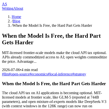
AS
Writing
About
Home
/
Blog
/
When the Model Is Free, the Hard Part Gets Harder
When the Model Is Free, the Hard Part
Gets Harder
MIT-licensed frontier-scale models make the cloud API tax optional.
APIs already commoditized access to AI; open weights commoditize
the price. Advantage...
2026-07-06
•
4
min read
#
llm
#
open-source
#
economics
#
local-inference
#
strategy
When the Model Is Free, the Hard Part Gets Harder
The cloud API tax on AI applications is becoming optional. MIT-
licensed models at frontier scale, like GLM-5 (reported at 744B
parameters), and open mixture-of-experts models like DeepSeek-V3
(with context windows in the 128K range) can now run on