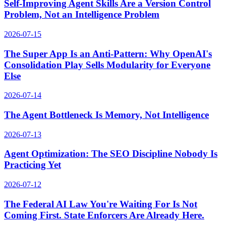
Self-Improving Agent Skills Are a Version Control
Problem, Not an Intelligence Problem
2026-07-15
The Super App Is an Anti-Pattern: Why OpenAI's
Consolidation Play Sells Modularity for Everyone
Else
2026-07-14
The Agent Bottleneck Is Memory, Not Intelligence
2026-07-13
Agent Optimization: The SEO Discipline Nobody Is
Practicing Yet
2026-07-12
The Federal AI Law You're Waiting For Is Not
Coming First. State Enforcers Are Already Here.