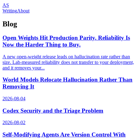
AS
Writing
About
Blog
Open Weights Hit Production Parity. Reliability Is
Now the Harder Thing to Buy.
A new open-weight release leads on hallucination rate rather than
size. Lab-measured reliability does not transfer to your deployment,
and it removes your...
World Models Relocate Hallucination Rather Than
Removing It
2026-08-04
Codex Security and the Triage Problem
2026-08-02
Self-Modifying Agents Are Version Control With