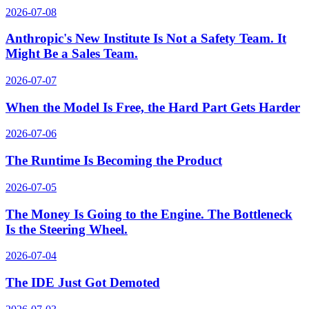
2026-07-08
Anthropic's New Institute Is Not a Safety Team. It
Might Be a Sales Team.
2026-07-07
When the Model Is Free, the Hard Part Gets Harder
2026-07-06
The Runtime Is Becoming the Product
2026-07-05
The Money Is Going to the Engine. The Bottleneck
Is the Steering Wheel.
2026-07-04
The IDE Just Got Demoted