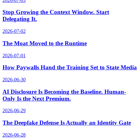
2026-07-03
Stop Growing the Context Window. Start
Delegating It.
2026-07-02
The Moat Moved to the Runtime
2026-07-01
How Paywalls Hand the Training Set to State Media
2026-06-30
AI Disclosure Is Becoming the Baseline. Human-
Only Is the Next Premium.
2026-06-29
The Deepfake Defense Is Actually an Identity Gate
2026-06-28