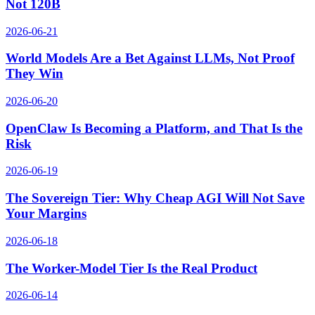
Not 120B
2026-06-21
World Models Are a Bet Against LLMs, Not Proof
They Win
2026-06-20
OpenClaw Is Becoming a Platform, and That Is the
Risk
2026-06-19
The Sovereign Tier: Why Cheap AGI Will Not Save
Your Margins
2026-06-18
The Worker-Model Tier Is the Real Product
2026-06-14