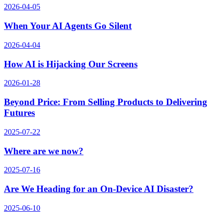
2026-04-05
When Your AI Agents Go Silent
2026-04-04
How AI is Hijacking Our Screens
2026-01-28
Beyond Price: From Selling Products to Delivering
Futures
2025-07-22
Where are we now?
2025-07-16
Are We Heading for an On-Device AI Disaster?
2025-06-10