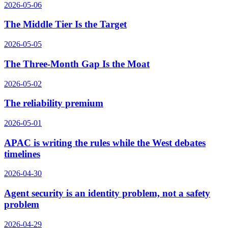
2026-05-06
The Middle Tier Is the Target
2026-05-05
The Three-Month Gap Is the Moat
2026-05-02
The reliability premium
2026-05-01
APAC is writing the rules while the West debates
timelines
2026-04-30
Agent security is an identity problem, not a safety
problem
2026-04-29