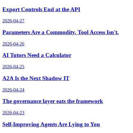
Export Controls End at the API
2026-04-27
Parameters Are a Commodity. Tool Access Isn't.
2026-04-26
AI Tutors Need a Calculator
2026-04-25
A2A Is the Next Shadow IT
2026-04-24
The governance layer eats the framework
2026-04-23
Self-Improving Agents Are Lying to You