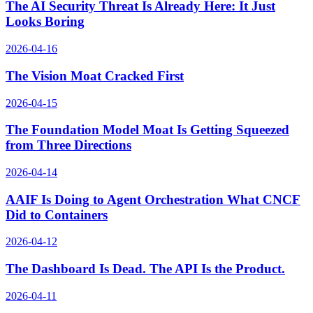
The AI Security Threat Is Already Here: It Just
Looks Boring
2026-04-16
The Vision Moat Cracked First
2026-04-15
The Foundation Model Moat Is Getting Squeezed
from Three Directions
2026-04-14
AAIF Is Doing to Agent Orchestration What CNCF
Did to Containers
2026-04-12
The Dashboard Is Dead. The API Is the Product.
2026-04-11