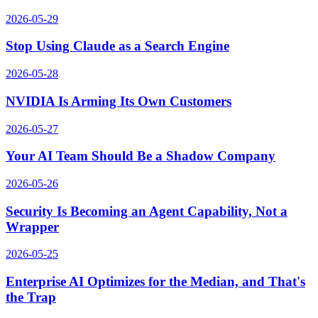
2026-05-29
Stop Using Claude as a Search Engine
2026-05-28
NVIDIA Is Arming Its Own Customers
2026-05-27
Your AI Team Should Be a Shadow Company
2026-05-26
Security Is Becoming an Agent Capability, Not a
Wrapper
2026-05-25
Enterprise AI Optimizes for the Median, and That's
the Trap