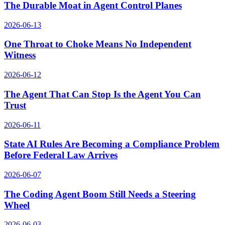
The Durable Moat in Agent Control Planes
2026-06-13
One Throat to Choke Means No Independent
Witness
2026-06-12
The Agent That Can Stop Is the Agent You Can
Trust
2026-06-11
State AI Rules Are Becoming a Compliance Problem
Before Federal Law Arrives
2026-06-07
The Coding Agent Boom Still Needs a Steering
Wheel
2026-06-03