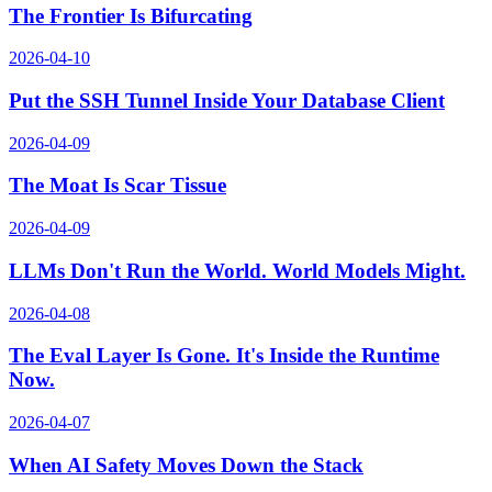
The Frontier Is Bifurcating
2026-04-10
Put the SSH Tunnel Inside Your Database Client
2026-04-09
The Moat Is Scar Tissue
2026-04-09
LLMs Don't Run the World. World Models Might.
2026-04-08
The Eval Layer Is Gone. It's Inside the Runtime
Now.
2026-04-07
When AI Safety Moves Down the Stack