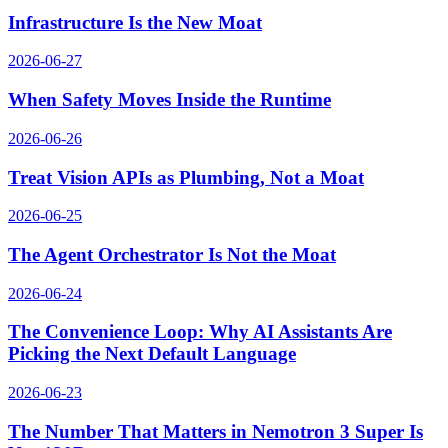
Infrastructure Is the New Moat
2026-06-27
When Safety Moves Inside the Runtime
2026-06-26
Treat Vision APIs as Plumbing, Not a Moat
2026-06-25
The Agent Orchestrator Is Not the Moat
2026-06-24
The Convenience Loop: Why AI Assistants Are
Picking the Next Default Language
2026-06-23
The Number That Matters in Nemotron 3 Super Is