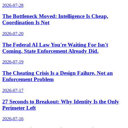
2026-07-28
The Bottleneck Moved: Intelligence Is Cheap,
Coordination Is Not
2026-07-20
The Federal AI Law You're Waiting For Isn't
Coming. State Enforcement Already Did.
2026-07-19
The Cheating Crisis Is a Design Failure, Not an
Enforcement Problem
2026-07-17
27 Seconds to Breakout: Why Identity Is the Only
Perimeter Left
2026-07-16