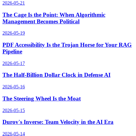
2026-05-21
The Cage Is the Point: When Algorithmic
Management Becomes Political
2026-05-19
PDF Accessibility Is the Trojan Horse for Your RAG
Pipeline
2026-05-17
The Half-Billion Dollar Clock in Defense AI
2026-05-16
The Steering Wheel Is the Moat
2026-05-15
Durov's Inverse: Team Velocity in the AI Era
2026-05-14