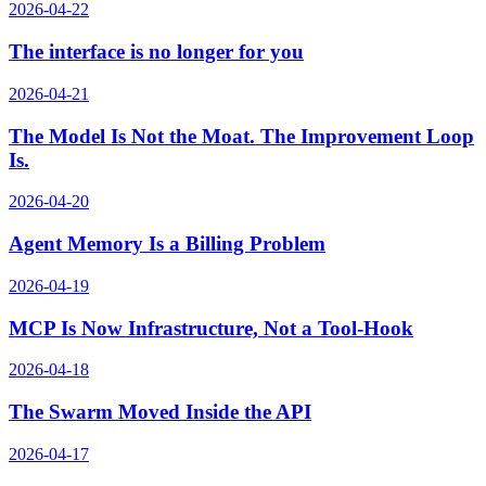
2026-04-22
The interface is no longer for you
2026-04-21
The Model Is Not the Moat. The Improvement Loop
Is.
2026-04-20
Agent Memory Is a Billing Problem
2026-04-19
MCP Is Now Infrastructure, Not a Tool-Hook
2026-04-18
The Swarm Moved Inside the API
2026-04-17