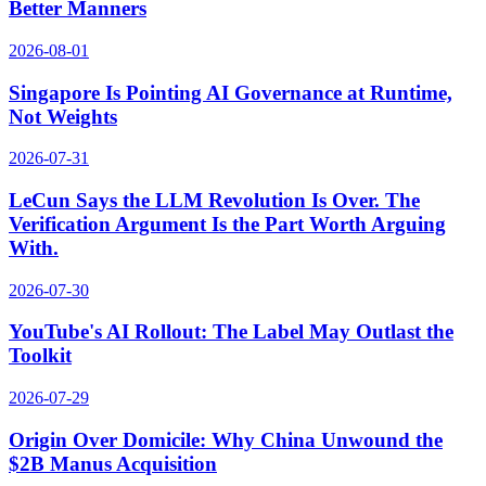
Better Manners
2026-08-01
Singapore Is Pointing AI Governance at Runtime,
Not Weights
2026-07-31
LeCun Says the LLM Revolution Is Over. The
Verification Argument Is the Part Worth Arguing
With.
2026-07-30
YouTube's AI Rollout: The Label May Outlast the
Toolkit
2026-07-29
Origin Over Domicile: Why China Unwound the
$2B Manus Acquisition