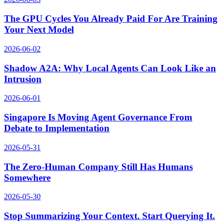
The GPU Cycles You Already Paid For Are Training
Your Next Model
2026-06-02
Shadow A2A: Why Local Agents Can Look Like an
Intrusion
2026-06-01
Singapore Is Moving Agent Governance From
Debate to Implementation
2026-05-31
The Zero-Human Company Still Has Humans
Somewhere
2026-05-30
Stop Summarizing Your Context. Start Querying It.