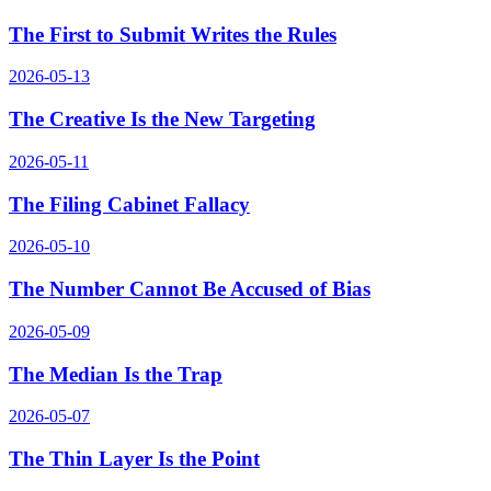
The First to Submit Writes the Rules
2026-05-13
The Creative Is the New Targeting
2026-05-11
The Filing Cabinet Fallacy
2026-05-10
The Number Cannot Be Accused of Bias
2026-05-09
The Median Is the Trap
2026-05-07
The Thin Layer Is the Point