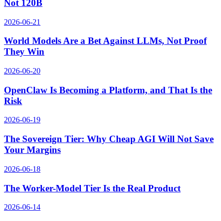
Not 120B
2026-06-21
World Models Are a Bet Against LLMs, Not Proof
They Win
2026-06-20
OpenClaw Is Becoming a Platform, and That Is the
Risk
2026-06-19
The Sovereign Tier: Why Cheap AGI Will Not Save
Your Margins
2026-06-18
The Worker-Model Tier Is the Real Product
2026-06-14