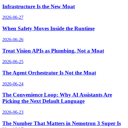
Infrastructure Is the New Moat
2026-06-27
When Safety Moves Inside the Runtime
2026-06-26
Treat Vision APIs as Plumbing, Not a Moat
2026-06-25
The Agent Orchestrator Is Not the Moat
2026-06-24
The Convenience Loop: Why AI Assistants Are
Picking the Next Default Language
2026-06-23
The Number That Matters in Nemotron 3 Super Is