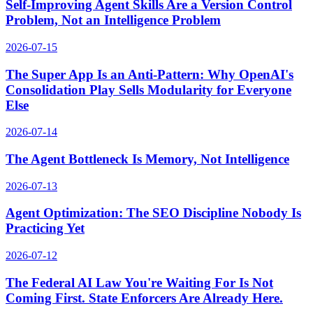
Self-Improving Agent Skills Are a Version Control
Problem, Not an Intelligence Problem
2026-07-15
The Super App Is an Anti-Pattern: Why OpenAI's
Consolidation Play Sells Modularity for Everyone
Else
2026-07-14
The Agent Bottleneck Is Memory, Not Intelligence
2026-07-13
Agent Optimization: The SEO Discipline Nobody Is
Practicing Yet
2026-07-12
The Federal AI Law You're Waiting For Is Not
Coming First. State Enforcers Are Already Here.