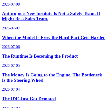
2026-07-08
Anthropic's New Institute Is Not a Safety Team. It
Might Be a Sales Team.
2026-07-07
When the Model Is Free, the Hard Part Gets Harder
2026-07-06
The Runtime Is Becoming the Product
2026-07-05
The Money Is Going to the Engine. The Bottleneck
Is the Steering Wheel.
2026-07-04
The IDE Just Got Demoted