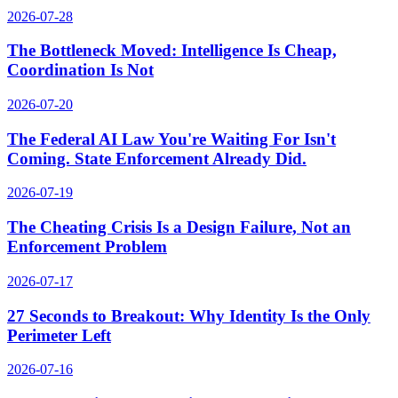
2026-07-28
The Bottleneck Moved: Intelligence Is Cheap,
Coordination Is Not
2026-07-20
The Federal AI Law You're Waiting For Isn't
Coming. State Enforcement Already Did.
2026-07-19
The Cheating Crisis Is a Design Failure, Not an
Enforcement Problem
2026-07-17
27 Seconds to Breakout: Why Identity Is the Only
Perimeter Left
2026-07-16