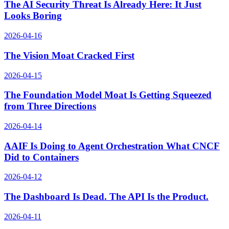
The AI Security Threat Is Already Here: It Just
Looks Boring
2026-04-16
The Vision Moat Cracked First
2026-04-15
The Foundation Model Moat Is Getting Squeezed
from Three Directions
2026-04-14
AAIF Is Doing to Agent Orchestration What CNCF
Did to Containers
2026-04-12
The Dashboard Is Dead. The API Is the Product.
2026-04-11