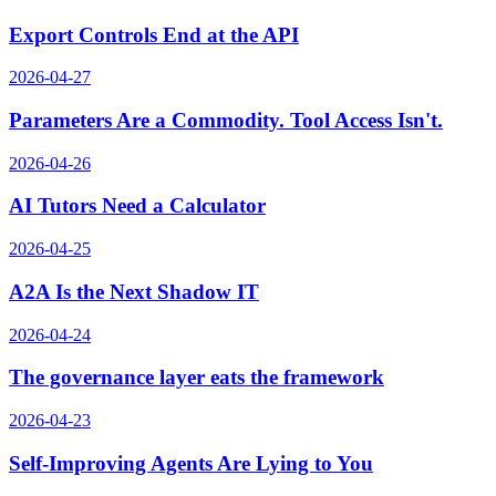
Export Controls End at the API
2026-04-27
Parameters Are a Commodity. Tool Access Isn't.
2026-04-26
AI Tutors Need a Calculator
2026-04-25
A2A Is the Next Shadow IT
2026-04-24
The governance layer eats the framework
2026-04-23
Self-Improving Agents Are Lying to You