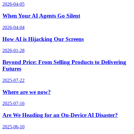
2026-04-05
When Your AI Agents Go Silent
2026-04-04
How AI is Hijacking Our Screens
2026-01-28
Beyond Price: From Selling Products to Delivering
Futures
2025-07-22
Where are we now?
2025-07-16
Are We Heading for an On-Device AI Disaster?
2025-06-10