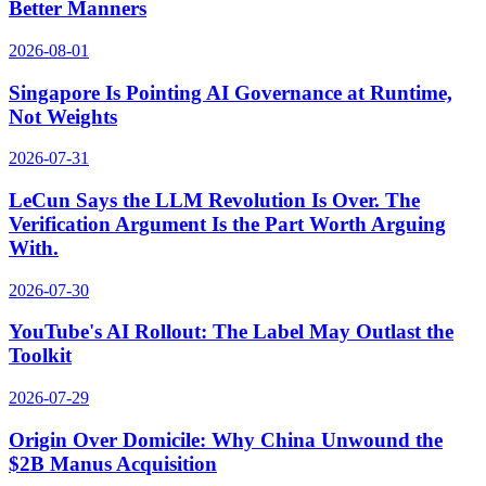
Better Manners
2026-08-01
Singapore Is Pointing AI Governance at Runtime,
Not Weights
2026-07-31
LeCun Says the LLM Revolution Is Over. The
Verification Argument Is the Part Worth Arguing
With.
2026-07-30
YouTube's AI Rollout: The Label May Outlast the
Toolkit
2026-07-29
Origin Over Domicile: Why China Unwound the
$2B Manus Acquisition