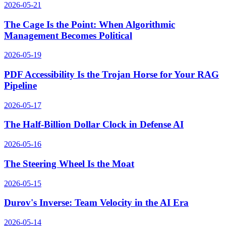
2026-05-21
The Cage Is the Point: When Algorithmic
Management Becomes Political
2026-05-19
PDF Accessibility Is the Trojan Horse for Your RAG
Pipeline
2026-05-17
The Half-Billion Dollar Clock in Defense AI
2026-05-16
The Steering Wheel Is the Moat
2026-05-15
Durov's Inverse: Team Velocity in the AI Era
2026-05-14