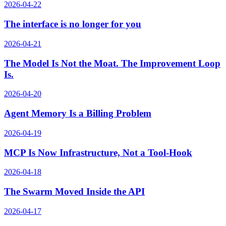
2026-04-22
The interface is no longer for you
2026-04-21
The Model Is Not the Moat. The Improvement Loop
Is.
2026-04-20
Agent Memory Is a Billing Problem
2026-04-19
MCP Is Now Infrastructure, Not a Tool-Hook
2026-04-18
The Swarm Moved Inside the API
2026-04-17