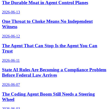
The Durable Moat in Agent Control Planes
2026-06-13
One Throat to Choke Means No Independent
Witness
2026-06-12
The Agent That Can Stop Is the Agent You Can
Trust
2026-06-11
State AI Rules Are Becoming a Compliance Problem
Before Federal Law Arrives
2026-06-07
The Coding Agent Boom Still Needs a Steering
Wheel
2026-06-03