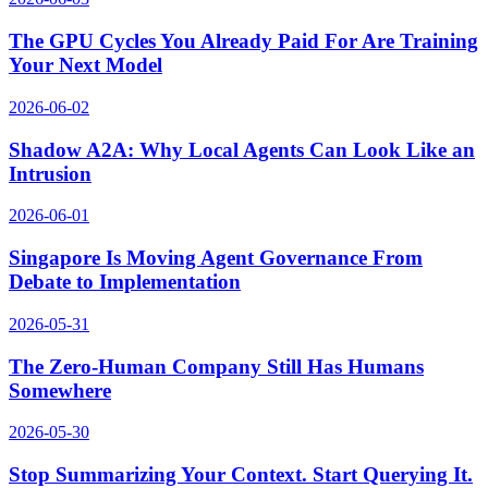
The GPU Cycles You Already Paid For Are Training
Your Next Model
2026-06-02
Shadow A2A: Why Local Agents Can Look Like an
Intrusion
2026-06-01
Singapore Is Moving Agent Governance From
Debate to Implementation
2026-05-31
The Zero-Human Company Still Has Humans
Somewhere
2026-05-30
Stop Summarizing Your Context. Start Querying It.