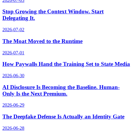
2026-07-03
Stop Growing the Context Window. Start
Delegating It.
2026-07-02
The Moat Moved to the Runtime
2026-07-01
How Paywalls Hand the Training Set to State Media
2026-06-30
AI Disclosure Is Becoming the Baseline. Human-
Only Is the Next Premium.
2026-06-29
The Deepfake Defense Is Actually an Identity Gate
2026-06-28