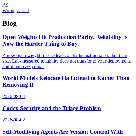
AS
Writing
About
Blog
Open Weights Hit Production Parity. Reliability Is
Now the Harder Thing to Buy.
A new open-weight release leads on hallucination rate rather than
size. Lab-measured reliability does not transfer to your deployment,
and it removes your...
World Models Relocate Hallucination Rather Than
Removing It
2026-08-04
Codex Security and the Triage Problem
2026-08-02
Self-Modifying Agents Are Version Control With