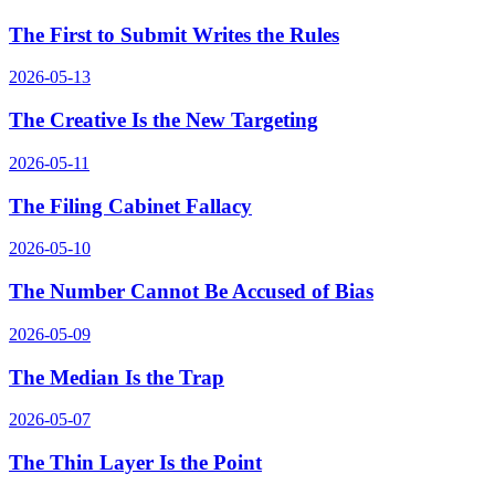
The First to Submit Writes the Rules
2026-05-13
The Creative Is the New Targeting
2026-05-11
The Filing Cabinet Fallacy
2026-05-10
The Number Cannot Be Accused of Bias
2026-05-09
The Median Is the Trap
2026-05-07
The Thin Layer Is the Point