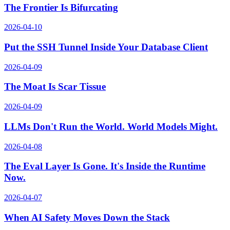
The Frontier Is Bifurcating
2026-04-10
Put the SSH Tunnel Inside Your Database Client
2026-04-09
The Moat Is Scar Tissue
2026-04-09
LLMs Don't Run the World. World Models Might.
2026-04-08
The Eval Layer Is Gone. It's Inside the Runtime
Now.
2026-04-07
When AI Safety Moves Down the Stack