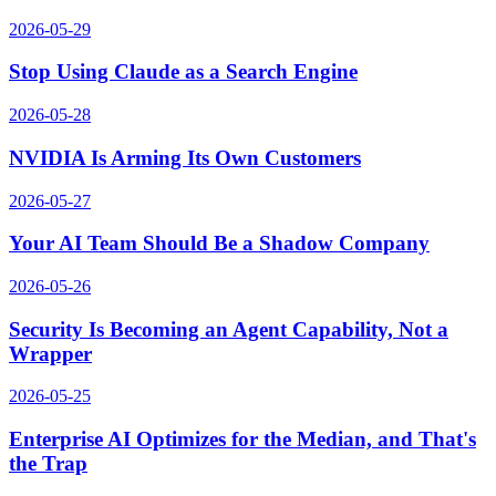
2026-05-29
Stop Using Claude as a Search Engine
2026-05-28
NVIDIA Is Arming Its Own Customers
2026-05-27
Your AI Team Should Be a Shadow Company
2026-05-26
Security Is Becoming an Agent Capability, Not a
Wrapper
2026-05-25
Enterprise AI Optimizes for the Median, and That's
the Trap