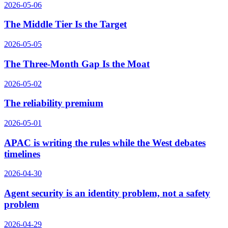
2026-05-06
The Middle Tier Is the Target
2026-05-05
The Three-Month Gap Is the Moat
2026-05-02
The reliability premium
2026-05-01
APAC is writing the rules while the West debates
timelines
2026-04-30
Agent security is an identity problem, not a safety
problem
2026-04-29